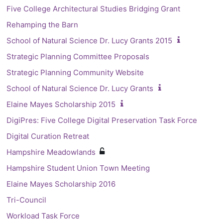
Five College Architectural Studies Bridging Grant
Rehamping the Barn
School of Natural Science Dr. Lucy Grants 2015
Strategic Planning Committee Proposals
Strategic Planning Community Website
School of Natural Science Dr. Lucy Grants
Elaine Mayes Scholarship 2015
DigiPres: Five College Digital Preservation Task Force
Digital Curation Retreat
Hampshire Meadowlands
Hampshire Student Union Town Meeting
Elaine Mayes Scholarship 2016
Tri-Council
Workload Task Force