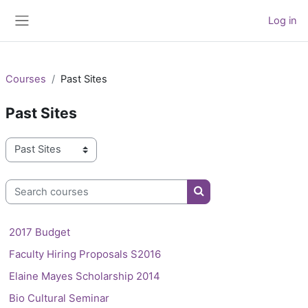
Skip to main content
Log in
Side panel
Courses
Past Sites
Past Sites
Course categories
Search courses
Search courses
2017 Budget
Faculty Hiring Proposals S2016
Elaine Mayes Scholarship 2014
Bio Cultural Seminar