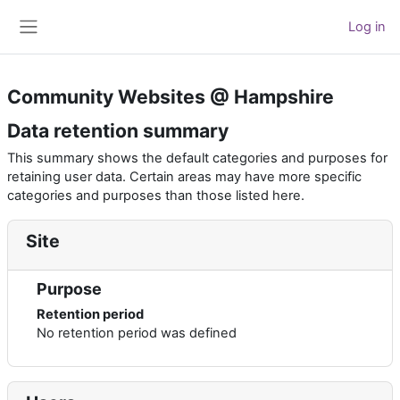
Skip to main content
Log in
Side panel
Community Websites @ Hampshire
Data retention summary
This summary shows the default categories and purposes for
retaining user data. Certain areas may have more specific
categories and purposes than those listed here.
Site
Purpose
Retention period
No retention period was defined