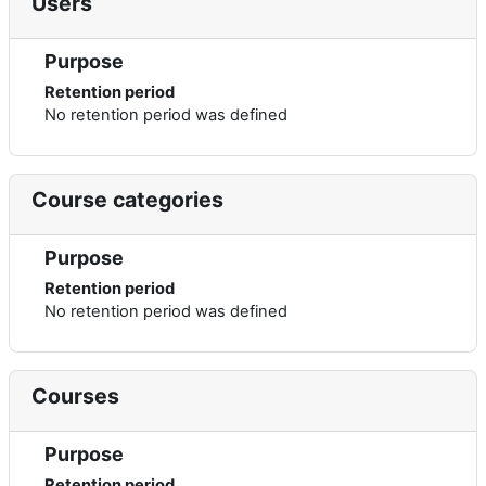
Users
Purpose
Retention period
No retention period was defined
Course categories
Purpose
Retention period
No retention period was defined
Courses
Purpose
Retention period