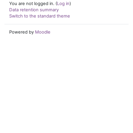
You are not logged in. (
Log in
)
Data retention summary
Switch to the standard theme
Powered by
Moodle