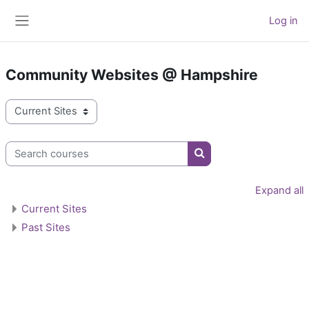
Skip to main content
Log in
Side panel
Community Websites @ Hampshire
Course categories
Search courses
Search courses
Expand all
Current Sites
Past Sites