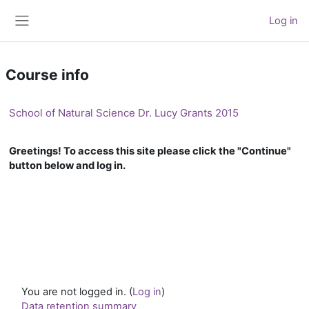
Skip to main content
Log in
Side panel
Course info
School of Natural Science Dr. Lucy Grants 2015
Greetings! To access this site please click the "Continue"
button below and log in.
You are not logged in. (
Log in
)
Data retention summary