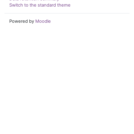
Switch to the standard theme
Powered by
Moodle